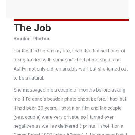
The Job
Boudoir Photos.
For the third time in my life, I had the distinct honor of
being trusted with someone’s first photo shoot and
Ashlyn not only did remarkably well, but she turned out
to be a natural.
She messaged me a couple of months before asking
me if I’d done a boudoir photo shoot before. I had, but
it had been 20 years, I shot it on film and the couple
(yes, couple) were very private, so I turned over
negatives as well as delivered 3 prints. I shot it on a