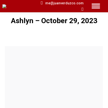
me@juanverduzco.com
Search:
Ashlyn – October 29, 2023
You are here: