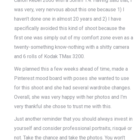
Canon Rebel 2000 with a 50mm 1.4. Having said that, I
was very, very nervous about this one because 1) I
haven’t done one in almost 20 years and 2) I have
specifically avoided this kind of shoot because the
first one was simply out of my comfort zone even as a
twenty-something know-nothing with a shitty camera
and 6 rolls of Kodak TMax 3200.
We planned this a few weeks ahead of time, made a
Pinterest mood board with poses she wanted to use
for this shoot and she had several wardrobe changes.
Overall, she was very happy with her photos and I’m
very thankful she chose to trust me with this.
Just another reminder that you should always invest in
yourself and consider professional portraits; risqué or
not. Take the chance and take the photos. You won’t