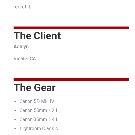
regret it.
The Client
Ashlyn
Visalia, CA
The Gear
Canon 5D Mk. IV
Canon 50mm 1.2 L
Canon 35mm 1.4 L
Lightroom Classic