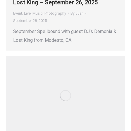
Lost King – September 26, 2025
Event
,
Live
,
Music
,
Photography
By
Juan
September 28, 2025
September Spellbound with guest DJ’s Demonia &
Lost King from Modesto, CA.