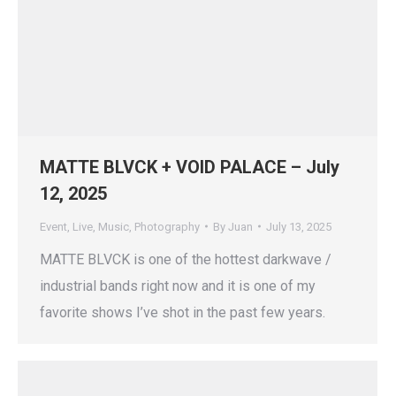
MATTE BLVCK + VOID PALACE – July
12, 2025
Event
,
Live
,
Music
,
Photography
By
Juan
July 13, 2025
MATTE BLVCK is one of the hottest darkwave /
industrial bands right now and it is one of my
favorite shows I’ve shot in the past few years.