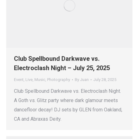
Club Spellbound Darkwave vs.
Electroclash Night – July 25, 2025
Event
,
Live
,
Music
,
Photography
By
Juan
July 28, 2025
Club Spellbound Darkwave vs. Electroclash Night.
A Goth vs. Glitz party where dark glamour meets
dancefloor decay! DJ sets by GLEN from Oakland,
CA and Abraxas Deity.