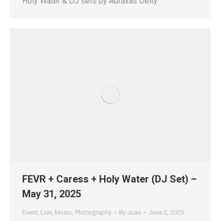
Holy Water & DJ sets by Abraxas Deity.
FEVR + Caress + Holy Water (DJ Set) –
May 31, 2025
Event
,
Live
,
Music
,
Photography
By
Juan
June 2, 2025