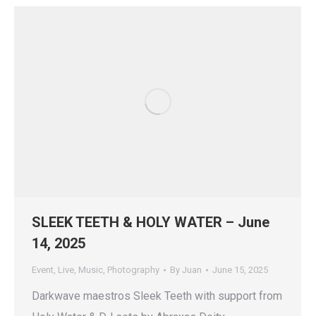
SLEEK TEETH & HOLY WATER – June
14, 2025
Event
,
Live
,
Music
,
Photography
By
Juan
June 15, 2025
Darkwave maestros Sleek Teeth with support from