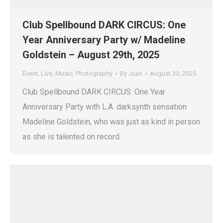
Club Spellbound DARK CIRCUS: One
Year Anniversary Party w/ Madeline
Goldstein – August 29th, 2025
Event
,
Live
,
Music
,
Photography
By
Juan
August 30, 2025
Club Spellbound DARK CIRCUS: One Year
Anniversary Party with L.A. darksynth sensation
Madeline Goldstein, who was just as kind in person
as she is talented on record.