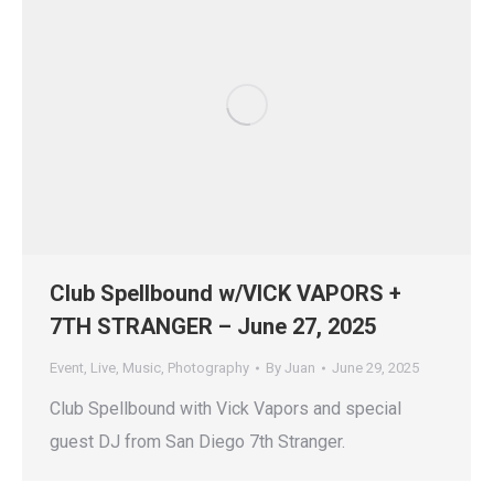
Club Spellbound w/VICK VAPORS +
7TH STRANGER – June 27, 2025
Event
,
Live
,
Music
,
Photography
By
Juan
June 29, 2025
Club Spellbound with Vick Vapors and special
guest DJ from San Diego 7th Stranger.