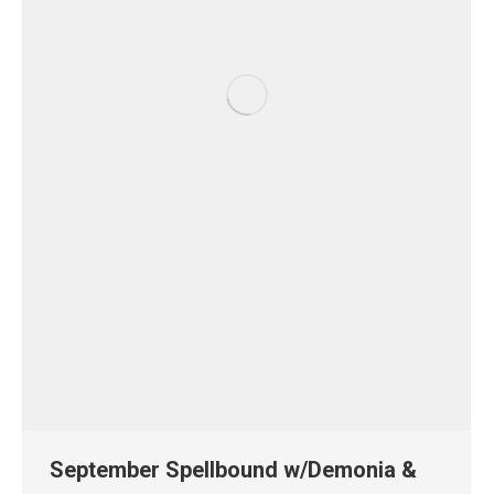
September Spellbound w/Demonia &