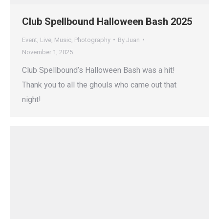
Club Spellbound Halloween Bash 2025
Event
,
Live
,
Music
,
Photography
By
Juan
November 1, 2025
Club Spellbound’s Halloween Bash was a hit!
Thank you to all the ghouls who came out that
night!