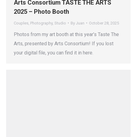
Arts Consortium TASTE THE ARTS
2025 – Photo Booth
Couples
,
Photography
,
Studio
By
Juan
October 28, 2025
Photos from my art booth at this year’s Taste The
Arts, presented by Arts Consortium! If you lost
your digital file, you can find it in here.