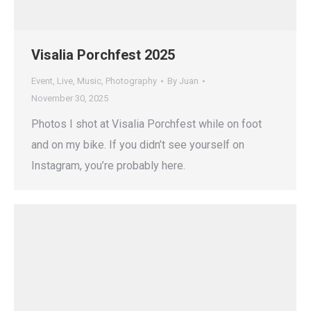
Visalia Porchfest 2025
Event
,
Live
,
Music
,
Photography
By
Juan
November 30, 2025
Photos I shot at Visalia Porchfest while on foot
and on my bike. If you didn’t see yourself on
Instagram, you’re probably here.