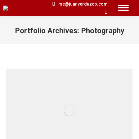
me@juanverduzco.com
Search:
Portfolio Archives:
Photography
You are here: