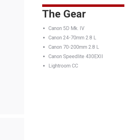
The Gear
Canon 5D Mk. IV
Canon 24-70mm 2.8 L
Canon 70-200mm 2.8 L
Canon Speedlite 430EXII
Lightroom CC