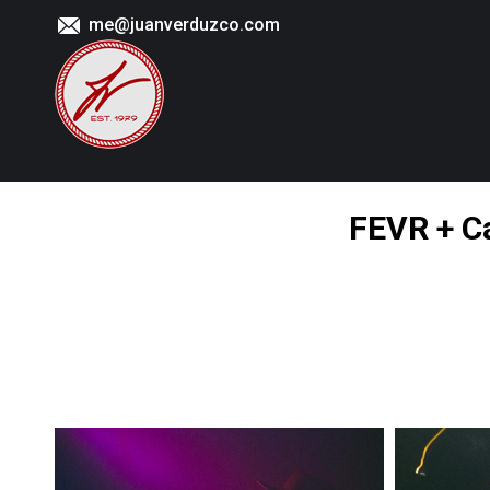
me@juanverduzco.com
FEVR + Ca