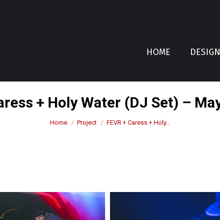
HOME
DESIG
ress + Holy Water (DJ Set) – Ma
You are here:
Home
Project
FEVR + Caress + Holy…