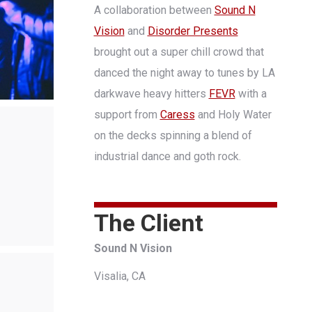
A collaboration between
Sound N
Vision
and
Disorder Presents
brought out a super chill crowd that
danced the night away to tunes by LA
darkwave heavy hitters
FEVR
with a
support from
Caress
and Holy Water
on the decks spinning a blend of
industrial dance and goth rock.
The Client
Sound N Vision
Visalia, CA