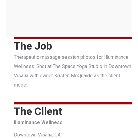
The Job
Therapeutic massage session photos for Illuminance
Wellness. Shot at The Space Yoga Studio in Downtown
Visalia with owner Kristen McQuaide as the client
model.
The Client
Illuminance Wellness
Downtown Visalia, CA