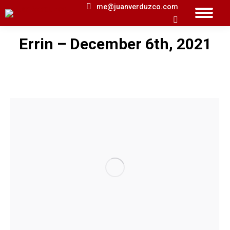
me@juanverduzco.com
Search:
Errin – December 6th, 2021
You are here: