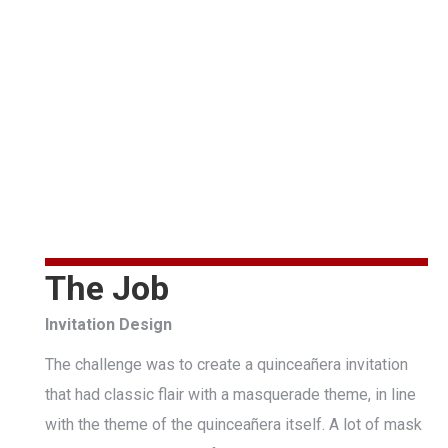
The Job
Invitation Design
The challenge was to create a quinceañera invitation
that had classic flair with a masquerade theme, in line
with the theme of the quinceañera itself. A lot of mask