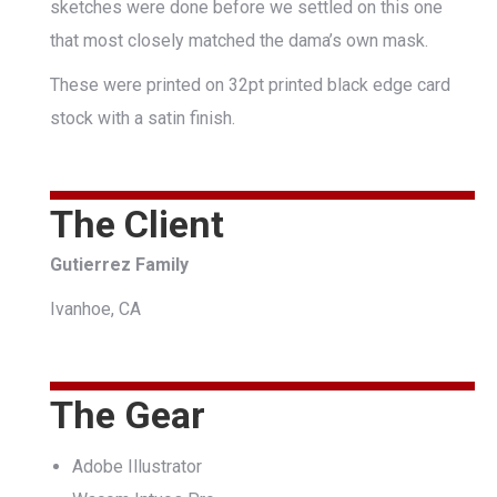
sketches were done before we settled on this one
that most closely matched the dama’s own mask.
These were printed on 32pt printed black edge card
stock with a satin finish.
The Client
Gutierrez Family
Ivanhoe, CA
The Gear
Adobe Illustrator