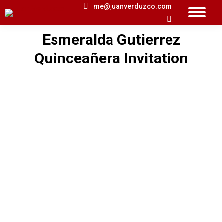
me@juanverduzco.com
Search:
Esmeralda Gutierrez
You are here:
Quinceañera Invitation