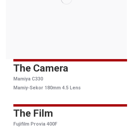
The Camera
Mamiya C330
Mamiy-Sekor 180mm 4.5 Lens
The Film
Fujifilm Provia 400F