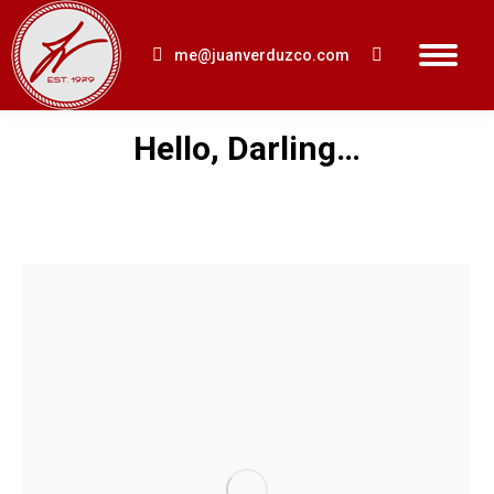
me@juanverduzco.com
Search:
Hello, Darling…
You are here: