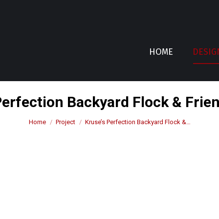
HOME
DESIG
Perfection Backyard Flock & Frie
You are here:
Home
Project
Kruse’s Perfection Backyard Flock &…