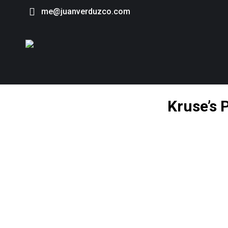
me@juanverduzco.com
Kruse’s 