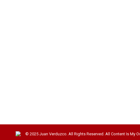
© 2025 Juan Verduzco. All Rights Reserved. All Content Is My O