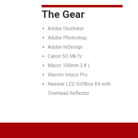
The Gear
Adobe Illustrator
Adobe Photoshop
Adobe InDesign
Canon 5D Mk.IV
Macro 100mm 2.8 L
Wacom Intuos Pro
Neewer LED Softbox Kit with
Overhead Reflector