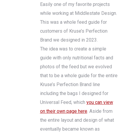
Easily one of my favorite projects
while working at Middlestate Design.
This was a whole feed guide for
customers of Kruse’s Perfection
Brand we designed in 2023.
The idea was to create a simple
guide with only nutritional facts and
photos of the feed but we evolved
that to be a whole guide for the entire
Kruse’s Perfection Brand line
including the bags I designed for
Universal Feed, which
you can view
on their own page here
. Aside from
the entire layout and design of what
eventually became known as