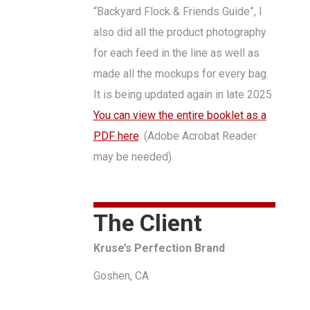
“Backyard Flock & Friends Guide”, I
also did all the product photography
for each feed in the line as well as
made all the mockups for every bag.
It is being updated again in late 2025
You can view the entire booklet as a
PDF here
. (Adobe Acrobat Reader
may be needed)
The Client
Kruse’s Perfection Brand
Goshen, CA