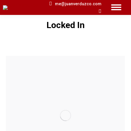
me@juanverduzco.com
Search:
Locked In
You are here: