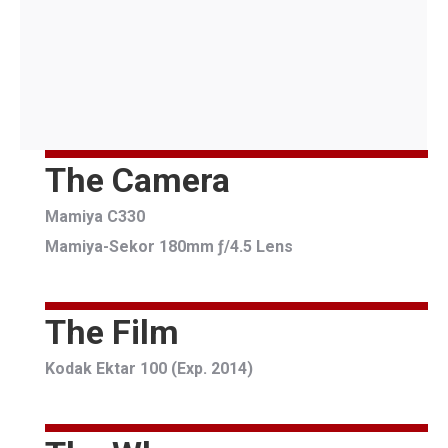
The Camera
Mamiya C330
Mamiya-Sekor 180mm ƒ/4.5 Lens
The Film
Kodak Ektar 100 (Exp. 2014)