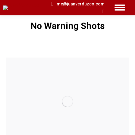
me@juanverduzco.com
Search:
No Warning Shots
You are here: