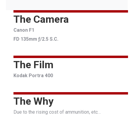
The Camera
Canon F1
FD 135mm ƒ/2.5 S.C.
The Film
Kodak Portra 400
The Why
Due to the rising cost of ammunition, etc…