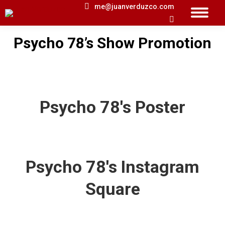
me@juanverduzco.com
Search:
Psycho 78’s Show Promotion
You are here:
Psycho 78's Poster
Psycho 78's Instagram
Square