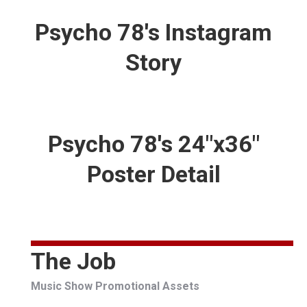
Psycho 78's Instagram
Story
Psycho 78's 24"x36"
Poster Detail
The Job
Music Show Promotional Assets