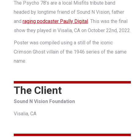
The Psycho 78’s are a local Misfits tribute band
headed by longtime friend of Sound N Vision, father
and
raging podcaster Paully Digital
. This was the final
show they played in Visalia, CA on October 22nd, 2022.
Poster was compiled using a still of the iconic
Crimson Ghost villain of the 1946 series of the same
name.
The Client
Sound N Vision Foundation
Visalia, CA