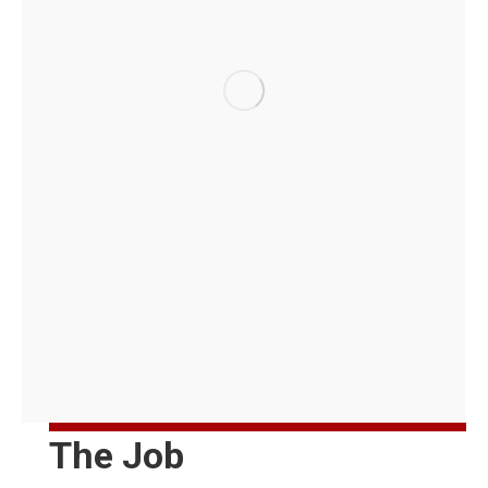
The Job