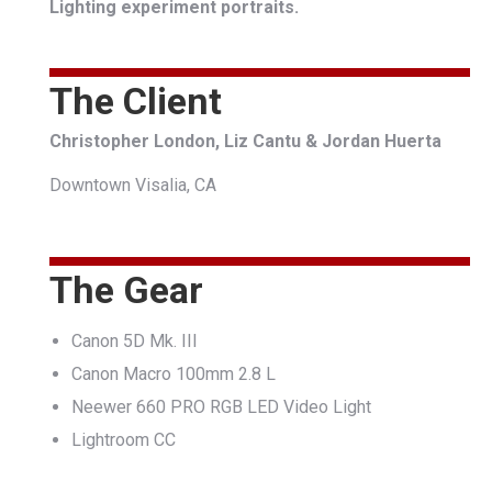
Lighting experiment portraits.
The Client
Christopher London, Liz Cantu & Jordan Huerta
Downtown Visalia, CA
The Gear
Canon 5D Mk. III
Canon Macro 100mm 2.8 L
Neewer 660 PRO RGB LED Video Light
Lightroom CC