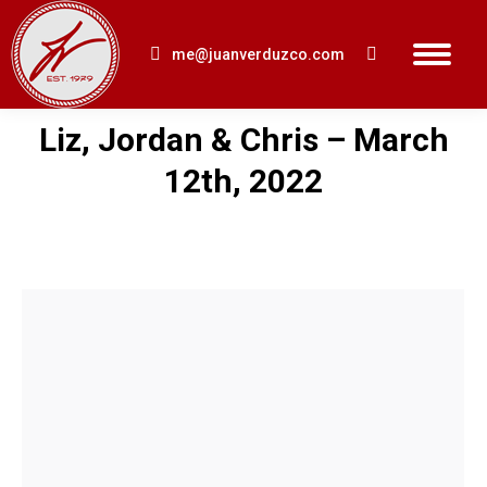
me@juanverduzco.com
Search:
Liz, Jordan & Chris – March
You are here:
12th, 2022