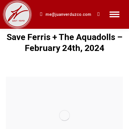
me@juanverduzco.com
Search:
Save Ferris + The Aquadolls –
You are here:
February 24th, 2024