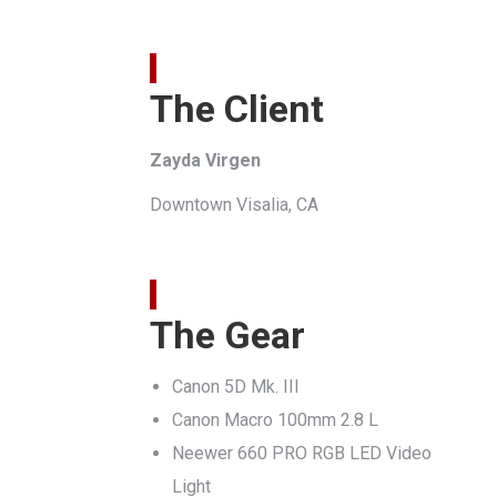
The Client
Zayda Virgen
Downtown Visalia, CA
The Gear
Canon 5D Mk. III
Canon Macro 100mm 2.8 L
Neewer 660 PRO RGB LED Video
Light