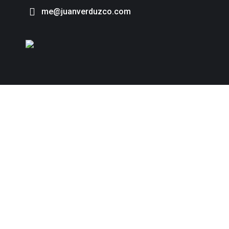
me@juanverduzco.com