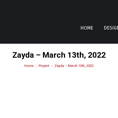
HOME
DESIG
Zayda – March 13th, 2022
You are here:
Home
Project
Zayda – March 13th, 2022