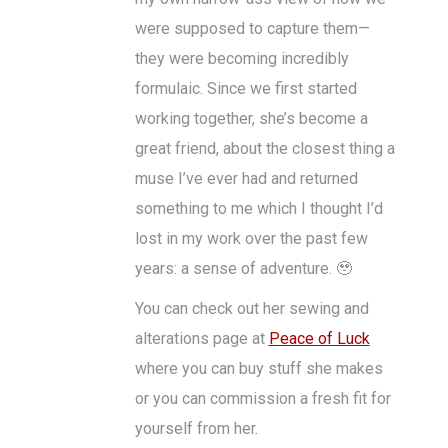
were supposed to capture them—
they were becoming incredibly
formulaic. Since we first started
working together, she’s become a
great friend, about the closest thing a
muse I’ve ever had and returned
something to me which I thought I’d
lost in my work over the past few
years: a sense of adventure. 🥹
You can check out her sewing and
alterations page at
Peace of Luck
where you can buy stuff she makes
or you can commission a fresh fit for
yourself from her.