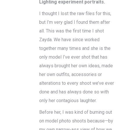
Lighting experiment portraits.
I thought I lost the raw files for this,
but I’m very glad I found them after
all. This was the first time I shot
Zayda. We have since worked
together many times and she is the
only model I’ve ever shot that has
always brought her own ideas, made
her own outfits, accessories or
alterations to every shoot we’ve ever
done and has always done so with
only her contagious laughter.
Before her, I was kind of burning out
on model photo shoots because—by
my own narrow-ass view of how we