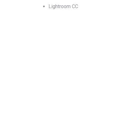
Lightroom CC