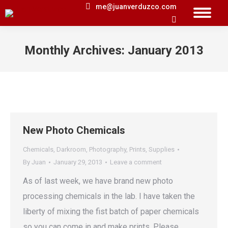
me@juanverduzco.com
Search:
Monthly Archives:
January 2013
You are here:
New Photo Chemicals
Chemicals
,
Darkroom
,
Photography
,
Prints
,
Supplies
By
Juan
January 29, 2013
Leave a comment
As of last week, we have brand new photo
processing chemicals in the lab. I have taken the
liberty of mixing the fist batch of paper chemicals
so you can come in and make prints. Please