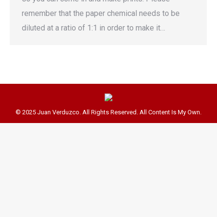
remember that the paper chemical needs to be
diluted at a ratio of 1:1 in order to make it…
© 2025 Juan Verduzco. All Rights Reserved. All Content Is My Own.