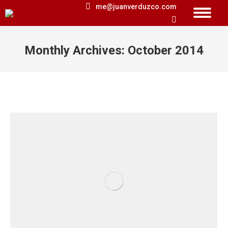
me@juanverduzco.com
Search:
Monthly Archives:
October 2014
You are here: