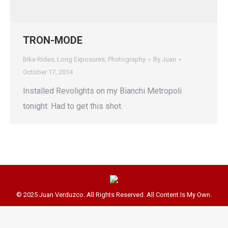
TRON-MODE
Bike Rides
,
Long Exposures
,
Photography
By
Juan
October 17, 2014
Installed Revolights on my Bianchi Metropoli
tonight. Had to get this shot.
© 2025 Juan Verduzco. All Rights Reserved. All Content Is My Own.