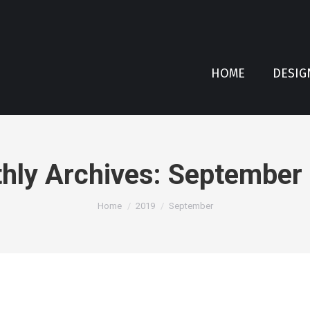
HOME
DESIG
hly Archives:
September
You are here:
Home
2019
September