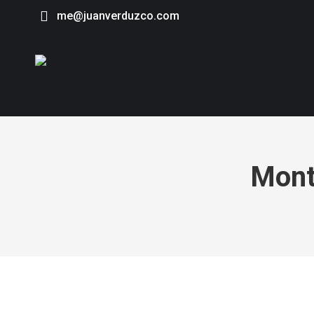
me@juanverduzco.com
Mont