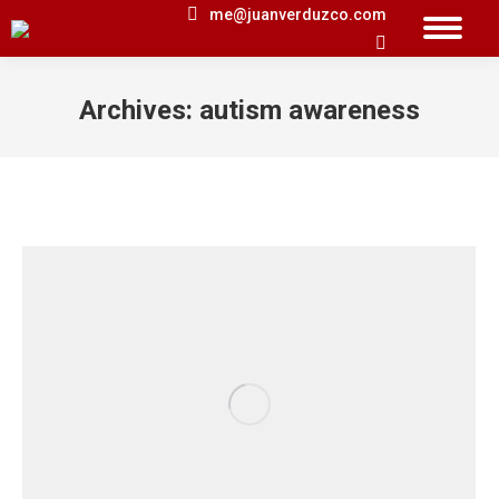
me@juanverduzco.com
Search:
Archives:
autism awareness
You are here: