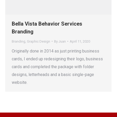
Bella Vista Behavior Services
Branding
Branding
,
Graphic Design
By
Juan
April 11, 2020
Originally done in 2014 as just printing business
cards, I ended up redesigning their logo, business
cards and completed the package with folder
designs, letterheads and a basic single-page
website.