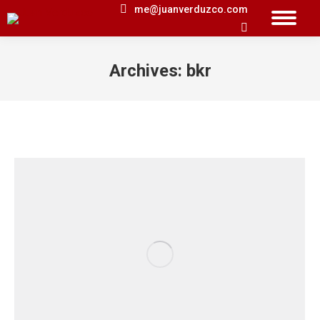
me@juanverduzco.com
Search:
Archives:
bkr
You are here: