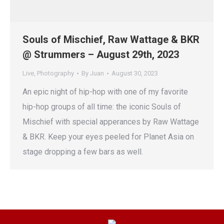
Souls of Mischief, Raw Wattage & BKR
@ Strummers – August 29th, 2023
Live
,
Photography
By
Juan
August 30, 2023
An epic night of hip-hop with one of my favorite
hip-hop groups of all time: the iconic Souls of
Mischief with special apperances by Raw Wattage
& BKR. Keep your eyes peeled for Planet Asia on
stage dropping a few bars as well.