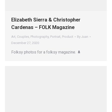
Elizabeth Sierra & Christopher
Cardenas – FOLK Magazine
Art
,
Couples
,
Photography
,
Portrait
,
Product
By
Juan
December 27, 2020
Folksy photos for a folksy magazine. 🌲