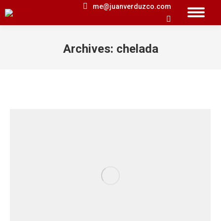
me@juanverduzco.com
Search:
Archives:
chelada
You are here: