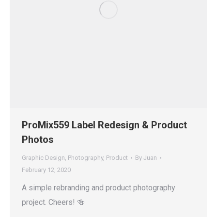
ProMix559 Label Redesign & Product
Photos
Graphic Design
,
Photography
,
Product
By
Juan
February 12, 2020
A simple rebranding and product photography
project. Cheers! 🍻