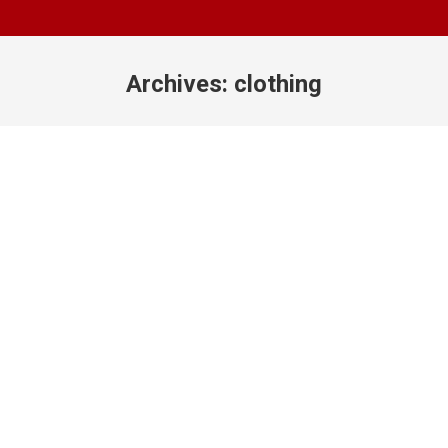
Archives:
clothing
You are here: