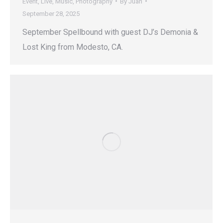
Event
,
Live
,
Music
,
Photography
By
Juan
September 28, 2025
September Spellbound with guest DJ’s Demonia &
Lost King from Modesto, CA.