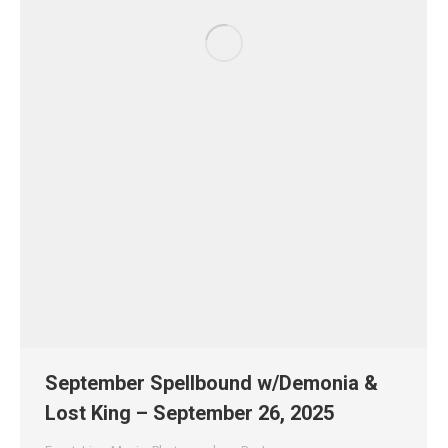
September Spellbound w/Demonia &
Lost King – September 26, 2025