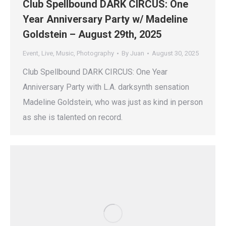
Club Spellbound DARK CIRCUS: One
Year Anniversary Party w/ Madeline
Goldstein – August 29th, 2025
Event
,
Live
,
Music
,
Photography
By
Juan
August 30, 2025
Club Spellbound DARK CIRCUS: One Year
Anniversary Party with L.A. darksynth sensation
Madeline Goldstein, who was just as kind in person
as she is talented on record.