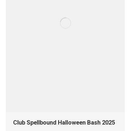
Club Spellbound Halloween Bash 2025