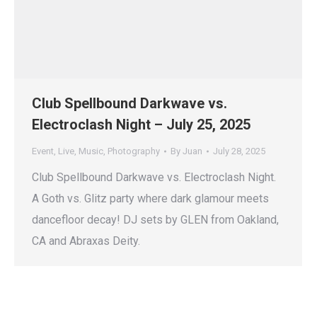
Club Spellbound Darkwave vs.
Electroclash Night – July 25, 2025
Event
,
Live
,
Music
,
Photography
By
Juan
July 28, 2025
Club Spellbound Darkwave vs. Electroclash Night.
A Goth vs. Glitz party where dark glamour meets
dancefloor decay! DJ sets by GLEN from Oakland,
CA and Abraxas Deity.