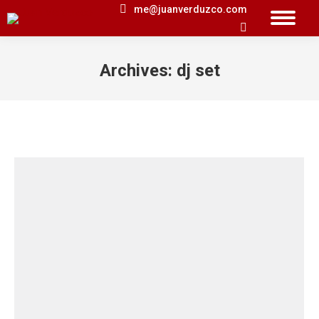
me@juanverduzco.com
Search:
Archives:
dj set
You are here: