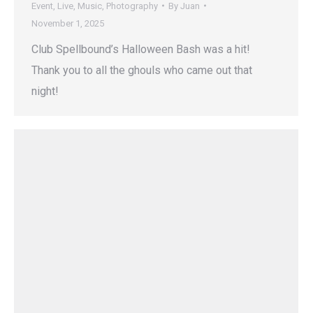
Event
,
Live
,
Music
,
Photography
By
Juan
November 1, 2025
Club Spellbound’s Halloween Bash was a hit!
Thank you to all the ghouls who came out that
night!