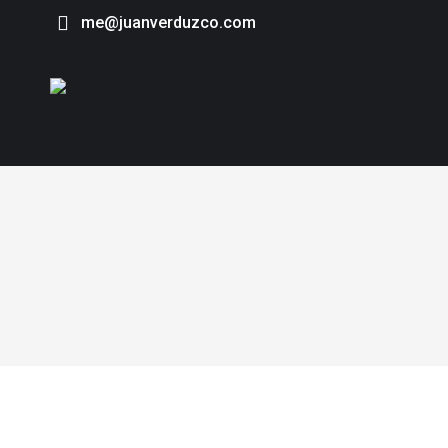
me@juanverduzco.com