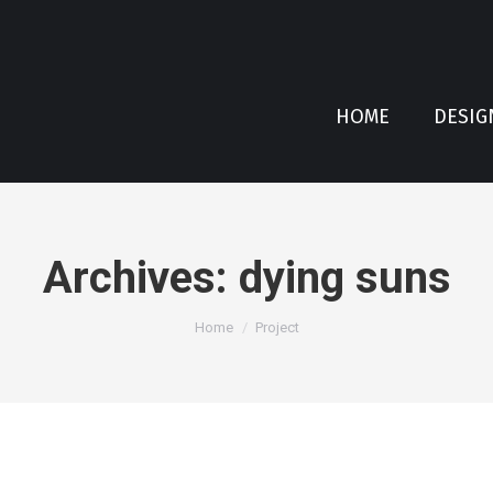
HOME
DESIG
Archives:
dying suns
You are here:
Home
Project