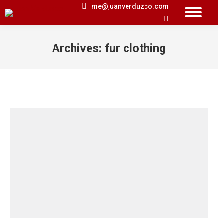
me@juanverduzco.com
Search:
Archives:
fur clothing
You are here: