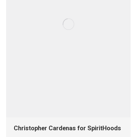
Christopher Cardenas for SpiritHoods