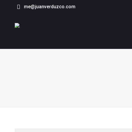
me@juanverduzco.com