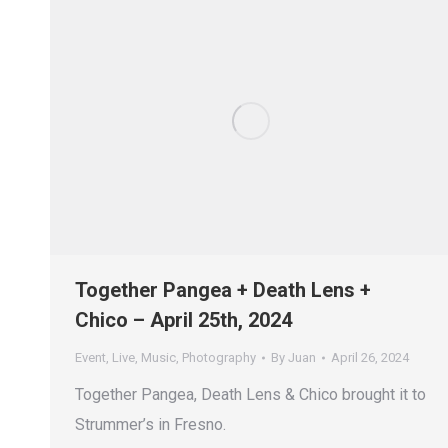
Together Pangea + Death Lens +
Chico – April 25th, 2024
Event
,
Live
,
Music
,
Photography
By
Juan
April 26, 2024
Together Pangea, Death Lens & Chico brought it to
Strummer’s in Fresno.