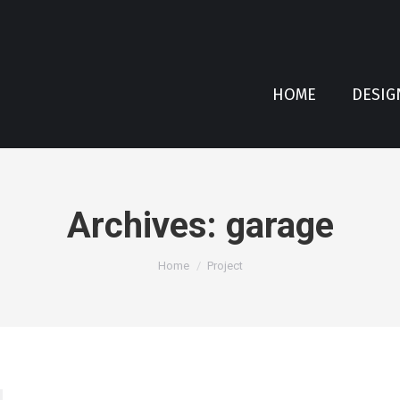
HOME
DESIG
Archives:
garage
You are here:
Home
Project