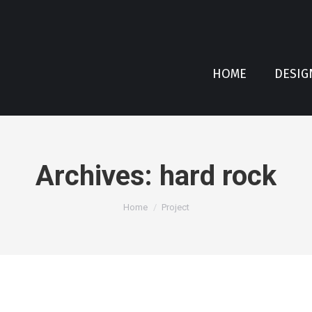
HOME
DESIG
Archives:
hard rock
You are here:
Home
Project