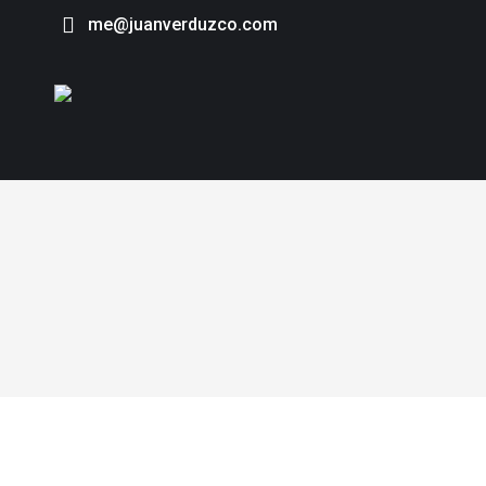
me@juanverduzco.com