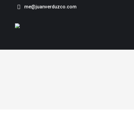
me@juanverduzco.com