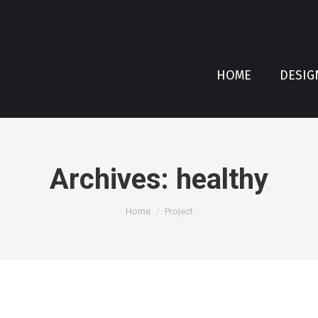
HOME
DESIG
Archives:
healthy
You are here:
Home
Project