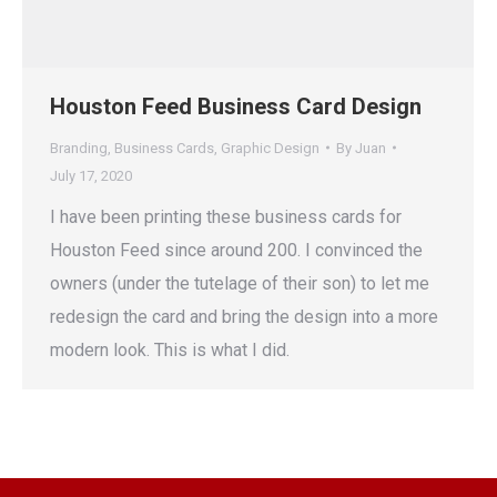
Houston Feed Business Card Design
Branding
,
Business Cards
,
Graphic Design
By
Juan
July 17, 2020
I have been printing these business cards for
Houston Feed since around 200. I convinced the
owners (under the tutelage of their son) to let me
redesign the card and bring the design into a more
modern look. This is what I did.