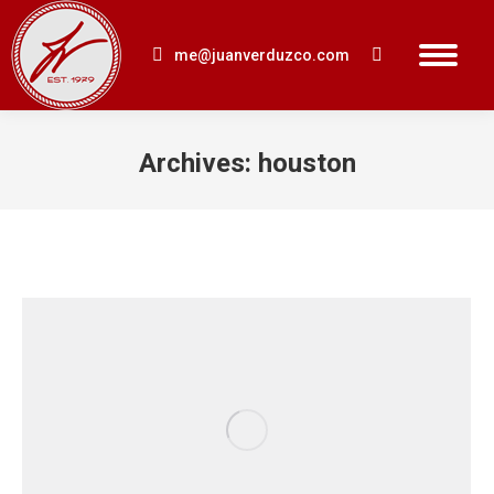
me@juanverduzco.com
Search:
Archives:
houston
You are here: