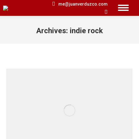
me@juanverduzco.com
Search:
Archives:
indie rock
You are here: