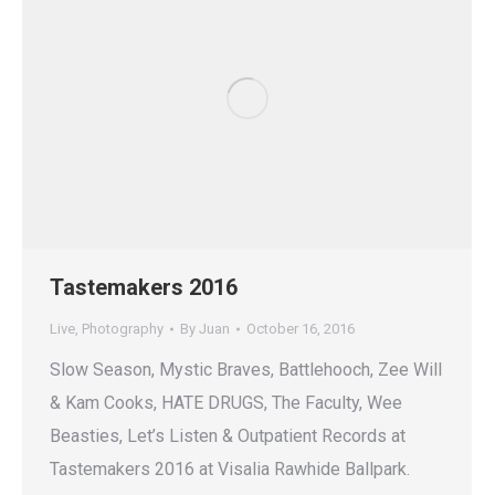
Tastemakers 2016
Live
,
Photography
By
Juan
October 16, 2016
Slow Season, Mystic Braves, Battlehooch, Zee Will
& Kam Cooks, HATE DRUGS, The Faculty, Wee
Beasties, Let’s Listen & Outpatient Records at
Tastemakers 2016 at Visalia Rawhide Ballpark.