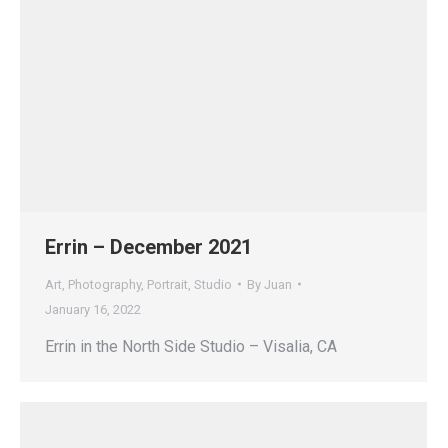
Errin – December 2021
Art
,
Photography
,
Portrait
,
Studio
By
Juan
January 16, 2022
Errin in the North Side Studio – Visalia, CA