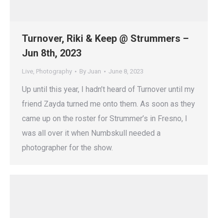
Turnover, Riki & Keep @ Strummers –
Jun 8th, 2023
Live
,
Photography
By
Juan
June 8, 2023
Up until this year, I hadn’t heard of Turnover until my
friend Zayda turned me onto them. As soon as they
came up on the roster for Strummer’s in Fresno, I
was all over it when Numbskull needed a
photographer for the show.