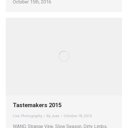
October 15th, 2016.
Tastemakers 2015
Live
,
Photography
By
Juan
October 18, 2015
WAND, Strange Vine, Slow Season, Dirty Limbs,