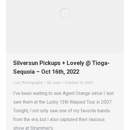
Silversun Pickups + Lovely @ Tioga-
Sequoia – Oct 16th, 2022
Live
,
Photography
By
Juan
October 16, 2022
I’ve been waiting to see Agent Orange since I last
saw them at the Lucky 13th Warped Tour in 2007.
Tonight, I not only saw one of my favorite bands
from the era, but I also captured their raucous
show at Strummer’s.