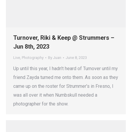
Turnover, Riki & Keep @ Strummers –
Jun 8th, 2023
Live
,
Photography
By
Juan
June 8, 2023
Up until this year, I hadn’t heard of Turnover until my
friend Zayda turned me onto them. As soon as they
came up on the roster for Strummer’s in Fresno, I
was all over it when Numbskull needed a
photographer for the show.