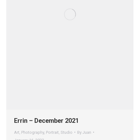
Errin – December 2021
Art
,
Photography
,
Portrait
,
Studio
By
Juan