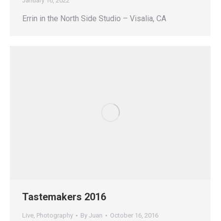
January 16, 2022
Errin in the North Side Studio – Visalia, CA
Tastemakers 2016
Live
,
Photography
By
Juan
October 16, 2016