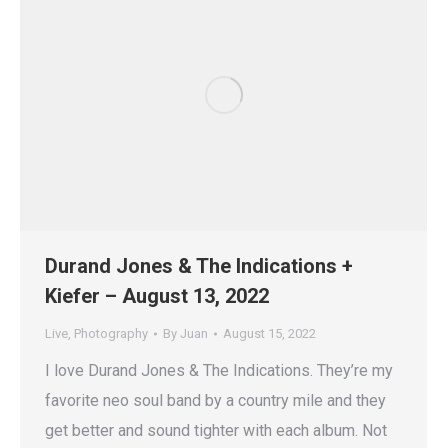
Durand Jones & The Indications +
Kiefer – August 13, 2022
Live
,
Photography
By
Juan
August 15, 2022
I love Durand Jones & The Indications. They’re my
favorite neo soul band by a country mile and they
get better and sound tighter with each album. Not