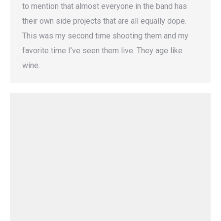
to mention that almost everyone in the band has
their own side projects that are all equally dope.
This was my second time shooting them and my
favorite time I’ve seen them live. They age like
wine.