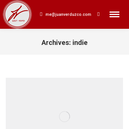
me@juanverduzco.com
Search:
Archives:
indie
You are here: