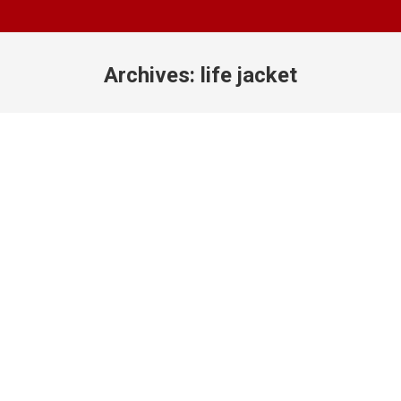
Archives:
life jacket
You are here: