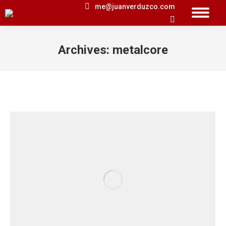
me@juanverduzco.com
Search:
Archives:
metalcore
You are here: