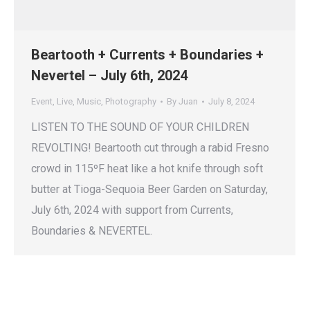
Beartooth + Currents + Boundaries +
Nevertel – July 6th, 2024
Event
,
Live
,
Music
,
Photography
By
Juan
July 8, 2024
LISTEN TO THE SOUND OF YOUR CHILDREN
REVOLTING! Beartooth cut through a rabid Fresno
crowd in 115ºF heat like a hot knife through soft
butter at Tioga-Sequoia Beer Garden on Saturday,
July 6th, 2024 with support from Currents,
Boundaries & NEVERTEL.