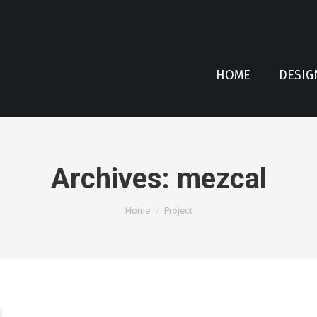
HOME
DESIG
Archives:
mezcal
You are here:
Home
Project