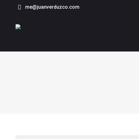
me@juanverduzco.com