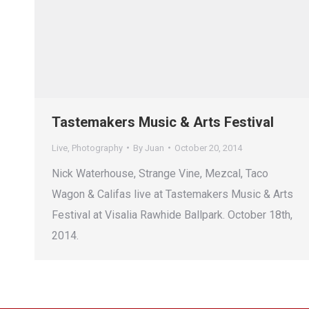
Tastemakers Music & Arts Festival
Live
,
Photography
By
Juan
October 20, 2014
Nick Waterhouse, Strange Vine, Mezcal, Taco
Wagon & Califas live at Tastemakers Music & Arts
Festival at Visalia Rawhide Ballpark. October 18th,
2014.