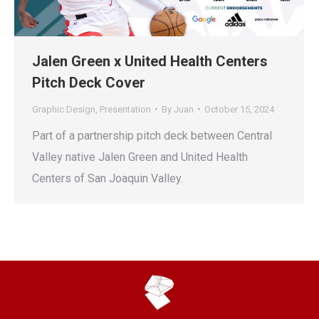
Jalen Green x United Health Centers
Pitch Deck Cover
Graphic Design
,
Presentation
By
Juan
October 15, 2024
Part of a partnership pitch deck between Central
Valley native Jalen Green and United Health
Centers of San Joaquin Valley.