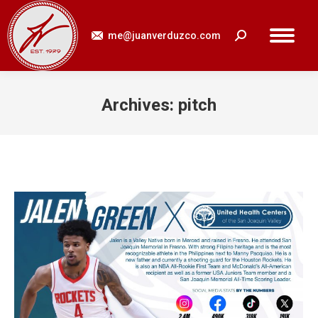
me@juanverduzco.com
Search:
Archives:
pitch
You are here: