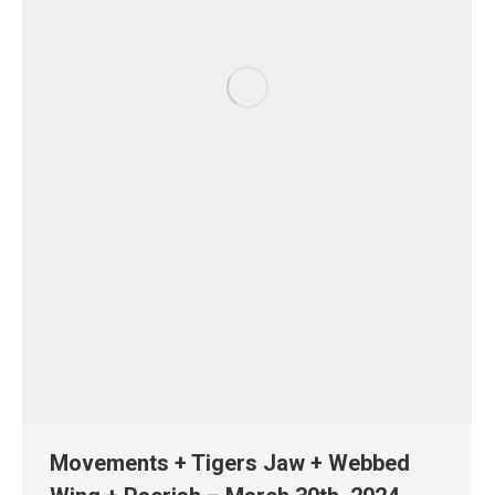
Movements + Tigers Jaw + Webbed