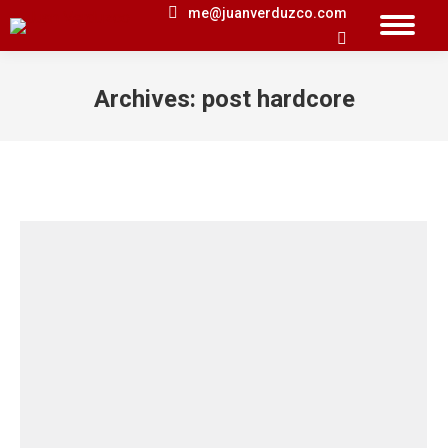
me@juanverduzco.com
Search:
Archives:
post hardcore
You are here: