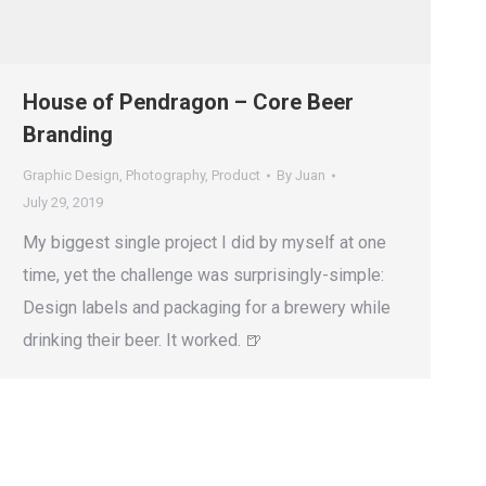
House of Pendragon – Core Beer
Branding
Graphic Design
,
Photography
,
Product
By
Juan
July 29, 2019
My biggest single project I did by myself at one
time, yet the challenge was surprisingly-simple:
Design labels and packaging for a brewery while
drinking their beer. It worked. 🍺