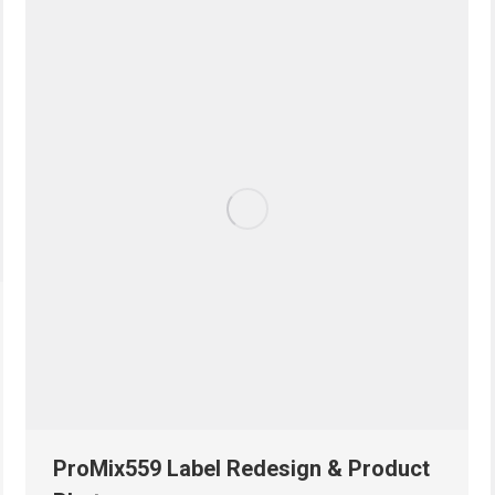
ProMix559 Label Redesign & Product