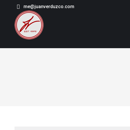
me@juanverduzco.com