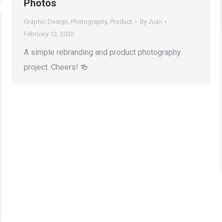
Photos
Graphic Design
,
Photography
,
Product
By
Juan
February 12, 2020
A simple rebranding and product photography
project. Cheers! 🍻