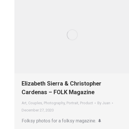
Elizabeth Sierra & Christopher
Cardenas – FOLK Magazine
Art
,
Couples
,
Photography
,
Portrait
,
Product
By
Juan
December 27, 2020
Folksy photos for a folksy magazine. 🌲