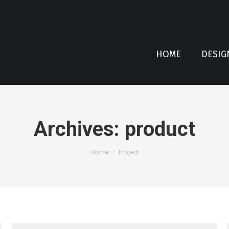
HOME
DESIG
Archives:
product
You are here:
Home
Project