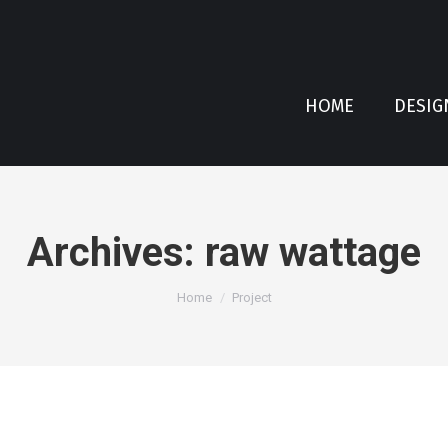
HOME
DESIG
Archives:
raw wattage
You are here:
Home
Project