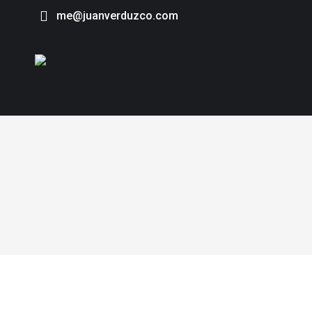
me@juanverduzco.com