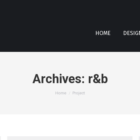
HOME
DESIG
Archives:
r&b
You are here:
Home
Project