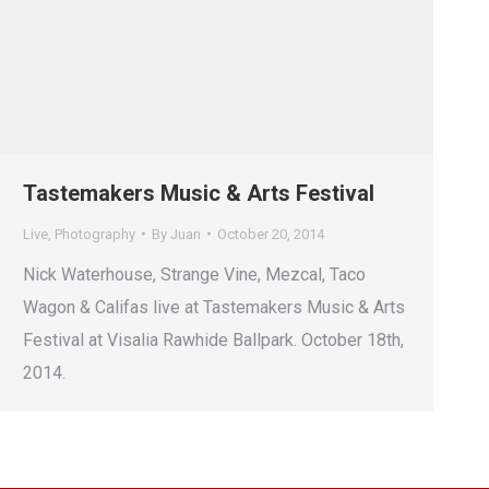
Tastemakers Music & Arts Festival
Live
,
Photography
By
Juan
October 20, 2014
Nick Waterhouse, Strange Vine, Mezcal, Taco
Wagon & Califas live at Tastemakers Music & Arts
Festival at Visalia Rawhide Ballpark. October 18th,
2014.