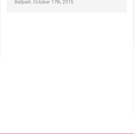
Ballpark. October 17th, 2015.