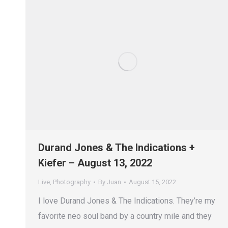
Durand Jones & The Indications +
Kiefer – August 13, 2022
Live
,
Photography
By
Juan
August 15, 2022
I love Durand Jones & The Indications. They’re my
favorite neo soul band by a country mile and they