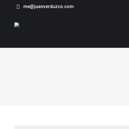
me@juanverduzco.com