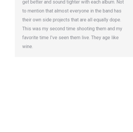
get better and sound tighter with each album. Not
to mention that almost everyone in the band has
their own side projects that are all equally dope.
This was my second time shooting them and my
favorite time I’ve seen them live. They age like
wine.