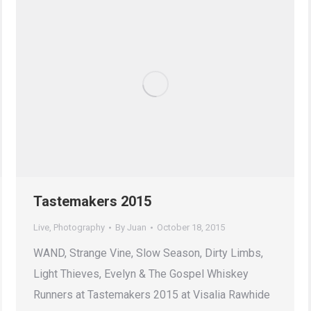
Tastemakers 2015
Live
,
Photography
By
Juan
October 18, 2015
WAND, Strange Vine, Slow Season, Dirty Limbs,
Light Thieves, Evelyn & The Gospel Whiskey
Runners at Tastemakers 2015 at Visalia Rawhide