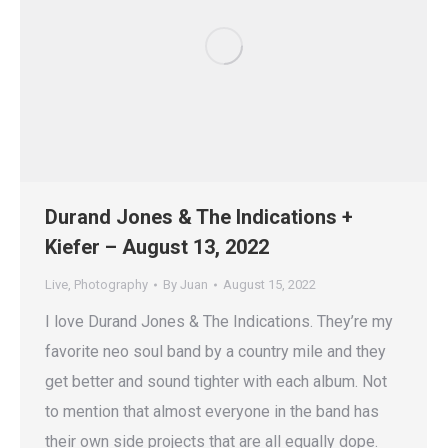
Durand Jones & The Indications +
Kiefer – August 13, 2022
Live
,
Photography
By
Juan
August 15, 2022
I love Durand Jones & The Indications. They’re my
favorite neo soul band by a country mile and they
get better and sound tighter with each album. Not
to mention that almost everyone in the band has
their own side projects that are all equally dope.