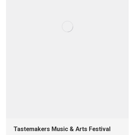
Tastemakers Music & Arts Festival