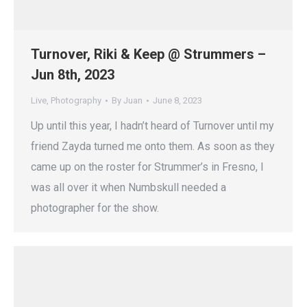
Turnover, Riki & Keep @ Strummers –
Jun 8th, 2023
Live
,
Photography
By
Juan
June 8, 2023
Up until this year, I hadn’t heard of Turnover until my
friend Zayda turned me onto them. As soon as they
came up on the roster for Strummer’s in Fresno, I
was all over it when Numbskull needed a
photographer for the show.