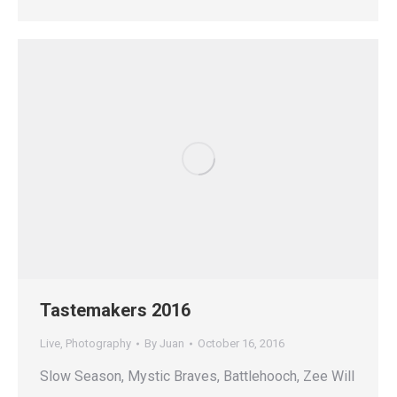
Tastemakers 2016
Live
,
Photography
By
Juan
October 16, 2016
Slow Season, Mystic Braves, Battlehooch, Zee Will