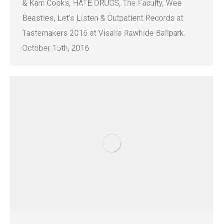
& Kam Cooks, HATE DRUGS, The Faculty, Wee
Beasties, Let’s Listen & Outpatient Records at
Tastemakers 2016 at Visalia Rawhide Ballpark.
October 15th, 2016.