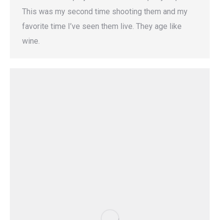
This was my second time shooting them and my
favorite time I’ve seen them live. They age like
wine.