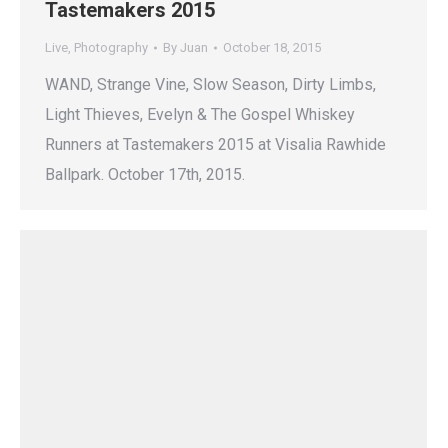
Tastemakers 2015
Live
,
Photography
By
Juan
October 18, 2015
WAND, Strange Vine, Slow Season, Dirty Limbs,
Light Thieves, Evelyn & The Gospel Whiskey
Runners at Tastemakers 2015 at Visalia Rawhide
Ballpark. October 17th, 2015.