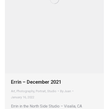
Errin – December 2021
Art
,
Photography
,
Portrait
,
Studio
By
Juan
January 16, 2022
Errin in the North Side Studio – Visalia, CA