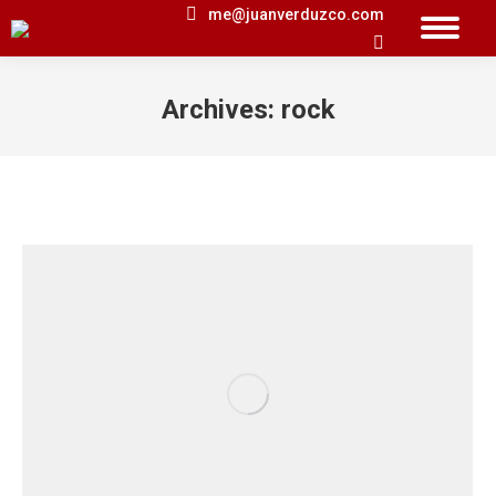
me@juanverduzco.com
Search:
Archives:
rock
You are here: