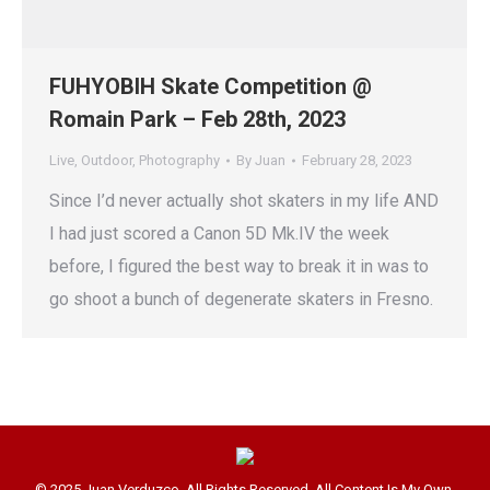
FUHYOBIH Skate Competition @
Romain Park – Feb 28th, 2023
Live
,
Outdoor
,
Photography
By
Juan
February 28, 2023
Since I’d never actually shot skaters in my life AND
I had just scored a Canon 5D Mk.IV the week
before, I figured the best way to break it in was to
go shoot a bunch of degenerate skaters in Fresno.
© 2025 Juan Verduzco. All Rights Reserved. All Content Is My Own.