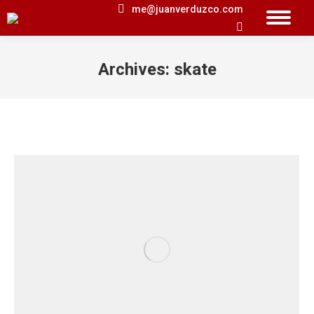
me@juanverduzco.com
Search:
Archives:
skate
You are here: