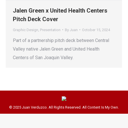
Jalen Green x United Health Centers
Pitch Deck Cover
Graphic Design
,
Presentation
By
Juan
October 15, 2024
Part of a partnership pitch deck between Central
Valley native Jalen Green and United Health
Centers of San Joaquin Valley.
© 2025 Juan Verduzco. All Rights Reserved. All Content Is My Own.