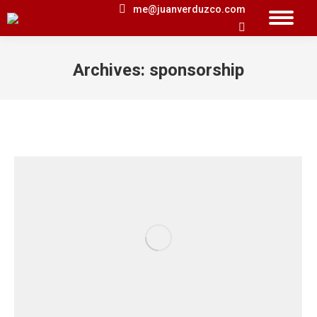
me@juanverduzco.com
Search:
Archives:
sponsorship
You are here: