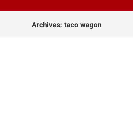
Archives:
taco wagon
You are here: