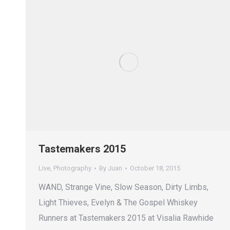
Tastemakers 2015
Live
,
Photography
By
Juan
October 18, 2015
WAND, Strange Vine, Slow Season, Dirty Limbs,
Light Thieves, Evelyn & The Gospel Whiskey
Runners at Tastemakers 2015 at Visalia Rawhide