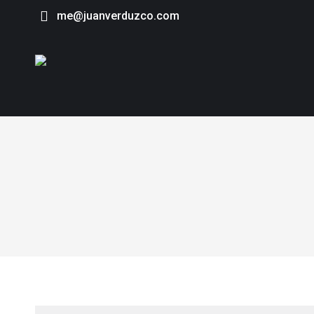
me@juanverduzco.com