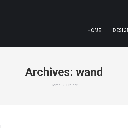
HOME
DESIG
Archives:
wand
You are here:
Home
Project