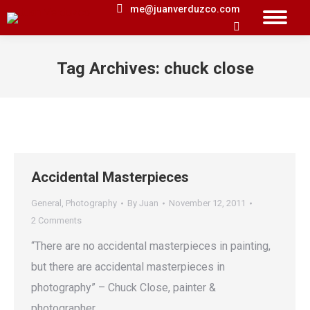
me@juanverduzco.com
Search:
Tag Archives:
chuck close
You are here:
Accidental Masterpieces
General
,
Photography
By
Juan
November 12, 2011
2 Comments
“There are no accidental masterpieces in painting,
but there are accidental masterpieces in
photography” – Chuck Close, painter &
photographer