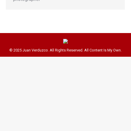
© 2025 Juan Verduzco. All Rights Reserved. All Content Is My Own.