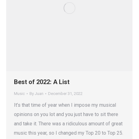
Best of 2022: A List
Music
By
Juan
December 31, 2022
It’s that time of year when I impose my musical
opinions on you lot and you just have to sit there
and take it. There was a ridiculous amount of great
music this year, so I changed my Top 20 to Top 25.