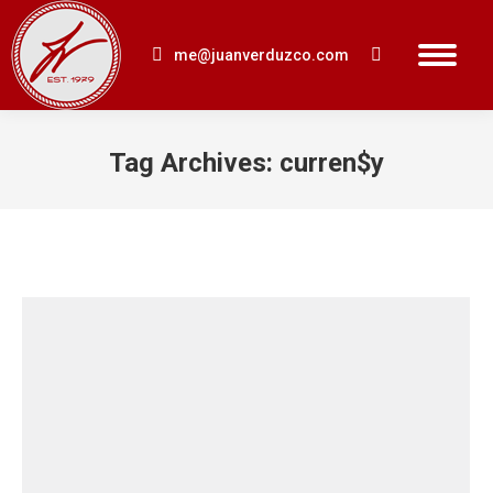
me@juanverduzco.com
Search:
Tag Archives:
curren$y
You are here: