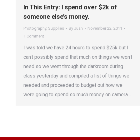
In This Entry: I spend over $2k of
someone else’s money.
Photography
,
Supplies
By
Juan
November 22, 2011
1 Comment
I was told we have 24 hours to spend $25k but I
can’t possibly spend that much on things we won’t
need so we went through the darkroom during
class yesterday and compiled a list of things we
needed and proceeded to budget out how we
were going to spend so much money on camera…