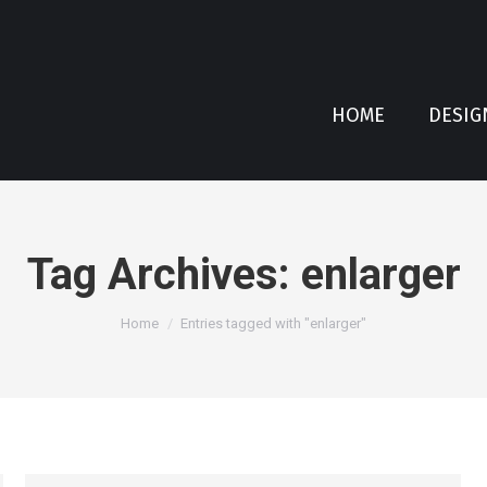
HOME
DESIG
Tag Archives:
enlarger
You are here:
Home
Entries tagged with "enlarger"