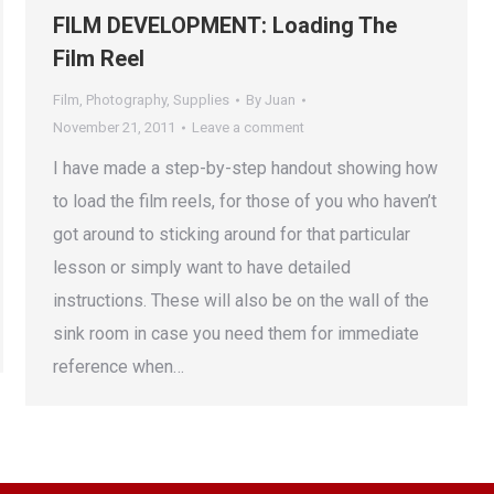
FILM DEVELOPMENT: Loading The
Film Reel
Film
,
Photography
,
Supplies
By
Juan
November 21, 2011
Leave a comment
I have made a step-by-step handout showing how
to load the film reels, for those of you who haven’t
got around to sticking around for that particular
lesson or simply want to have detailed
instructions. These will also be on the wall of the
sink room in case you need them for immediate
reference when…