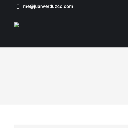
me@juanverduzco.com