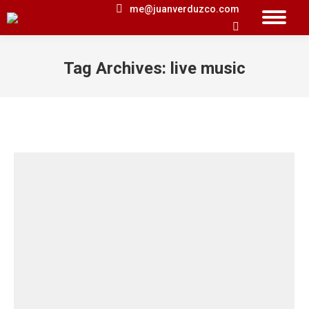
me@juanverduzco.com
Search:
Tag Archives:
live music
You are here: