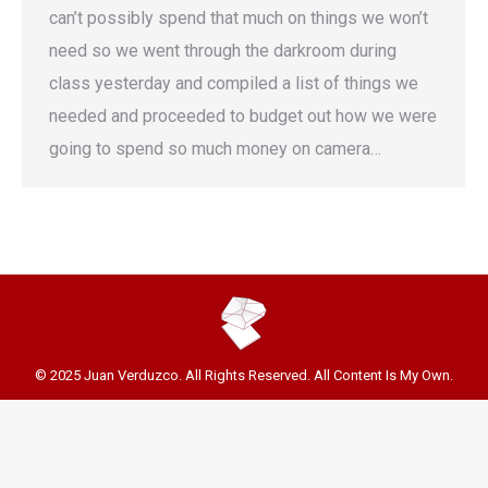
can’t possibly spend that much on things we won’t
need so we went through the darkroom during
class yesterday and compiled a list of things we
needed and proceeded to budget out how we were
going to spend so much money on camera…
© 2025 Juan Verduzco. All Rights Reserved. All Content Is My Own.