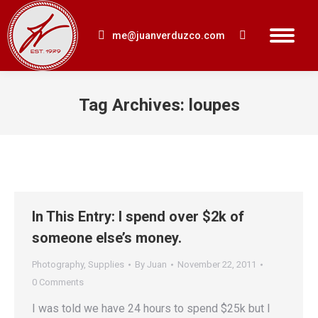
me@juanverduzco.com
Search:
Tag Archives:
loupes
You are here:
In This Entry: I spend over $2k of
someone else’s money.
Photography
,
Supplies
By
Juan
November 22, 2011
0 Comments
I was told we have 24 hours to spend $25k but I