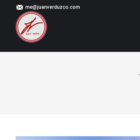
me@juanverduzco.com