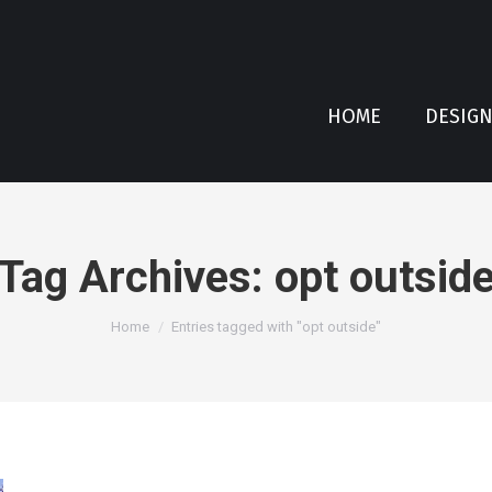
HOME
DESIG
Tag Archives:
opt outsid
You are here:
Home
Entries tagged with "opt outside"