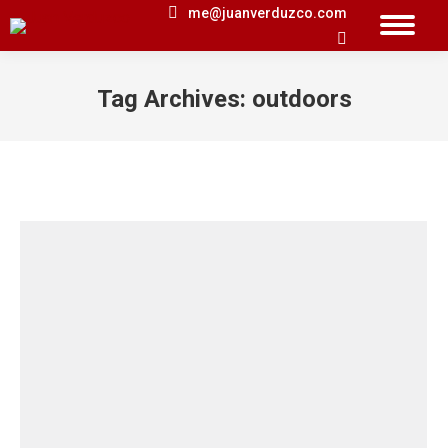
me@juanverduzco.com
Search:
Tag Archives:
outdoors
You are here: