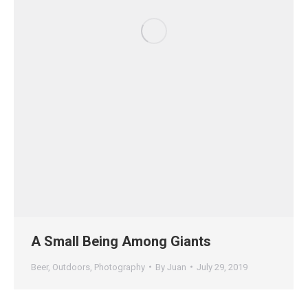
A Small Being Among Giants
Beer
,
Outdoors
,
Photography
By
Juan
July 29, 2019