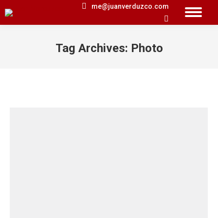
me@juanverduzco.com
Search:
Tag Archives:
Photo
You are here: